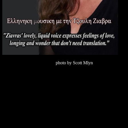
photo by Scott Mlyn