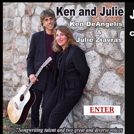
ENTER